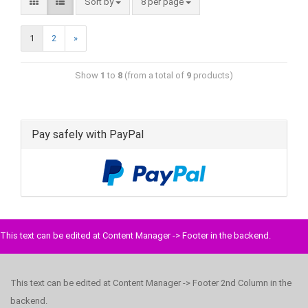
Sort by
8 per page
1
2
»
Show
1
to
8
(from a total of
9
products)
Pay safely with PayPal
This text can be edited at Content Manager -> Footer in the backend.
This text can be edited at Content Manager -> Footer 2nd Column in the
backend.