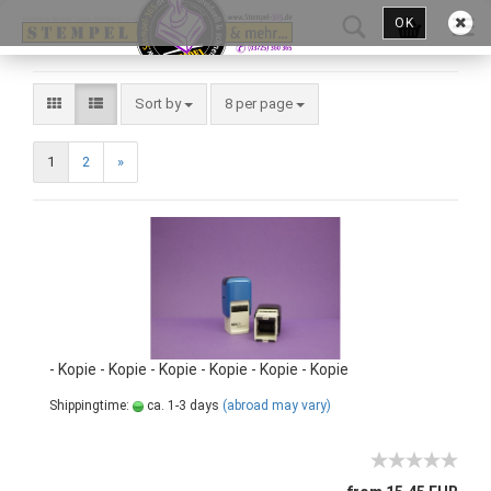
OK
Sort by
8 per page
1
2
»
- Kopie - Kopie - Kopie - Kopie - Kopie - Kopie
Shippingtime:
ca. 1-3 days
(abroad may vary)