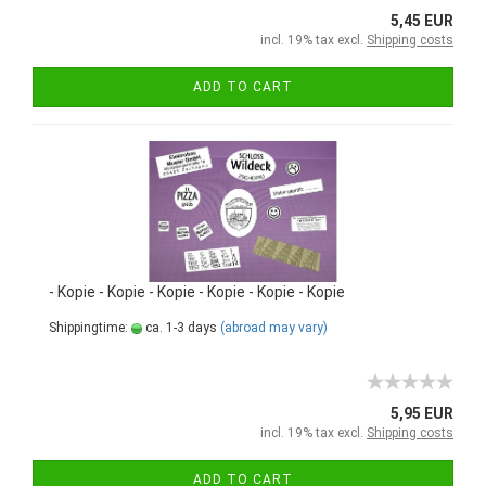
5,45 EUR
incl. 19% tax excl.
Shipping costs
ADD TO CART
- Kopie - Kopie - Kopie - Kopie - Kopie - Kopie
Shippingtime:
ca. 1-3 days
(abroad may vary)
5,95 EUR
incl. 19% tax excl.
Shipping costs
ADD TO CART