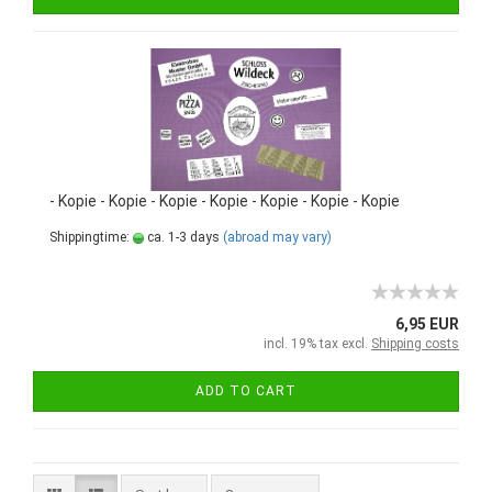
- Kopie - Kopie - Kopie - Kopie - Kopie - Kopie - Kopie
Shippingtime:
ca. 1-3 days
(abroad may vary)
6,95 EUR
incl. 19% tax excl.
Shipping costs
ADD TO CART