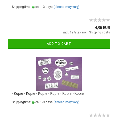
Shippingtime:
ca. 1-3 days
(abroad may vary)
4,95 EUR
incl. 19% tax excl.
Shipping costs
ADD TO CART
- Kopie - Kopie - Kopie - Kopie - Kopie - Kopie
Shippingtime:
ca. 1-3 days
(abroad may vary)