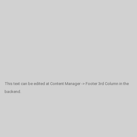
This text can be edited at Content Manager -> Footer 3rd Column in the
backend.