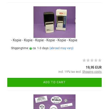
- Kopie - Kopie - Kopie - Kopie - Kopie - Kopie
Shippingtime:
ca. 1-3 days
(abroad may vary)
19,95 EUR
incl. 19% tax excl.
Shipping costs
ADD TO CART