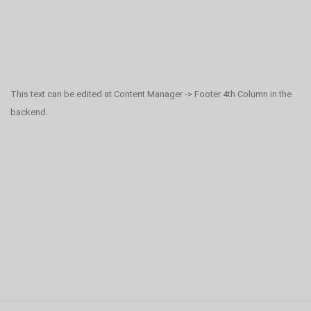
This text can be edited at Content Manager -> Footer 4th Column in the
backend.