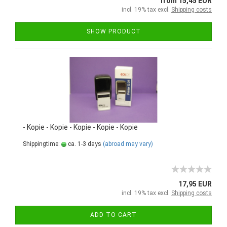
from 15,45 EUR
incl. 19% tax excl.
Shipping costs
SHOW PRODUCT
- Kopie - Kopie - Kopie - Kopie - Kopie
Shippingtime:
ca. 1-3 days
(abroad may vary)
17,95 EUR
incl. 19% tax excl.
Shipping costs
ADD TO CART