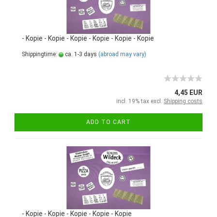
- Kopie - Kopie - Kopie - Kopie - Kopie - Kopie
Shippingtime:
ca. 1-3 days
(abroad may vary)
4,45 EUR
incl. 19% tax excl.
Shipping costs
ADD TO CART
- Kopie - Kopie - Kopie - Kopie - Kopie