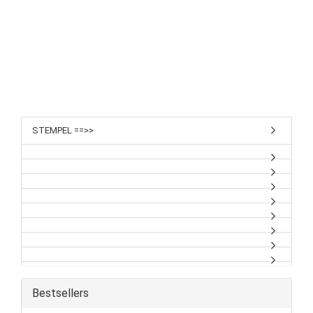
STEMPEL ==>>
Bestsellers