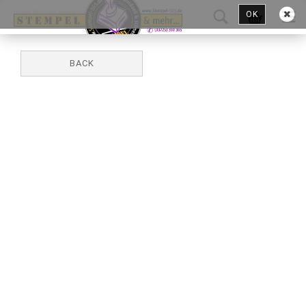
OK
BACK