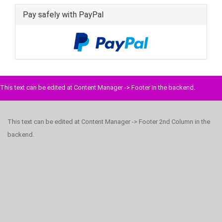
Pay safely with PayPal
This text can be edited at Content Manager -> Footer in the backend.
This text can be edited at Content Manager -> Footer 2nd Column in the
backend.