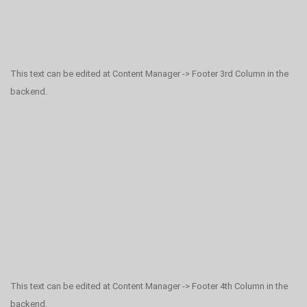
This text can be edited at Content Manager -> Footer 3rd Column in the
backend.
This text can be edited at Content Manager -> Footer 4th Column in the
backend.