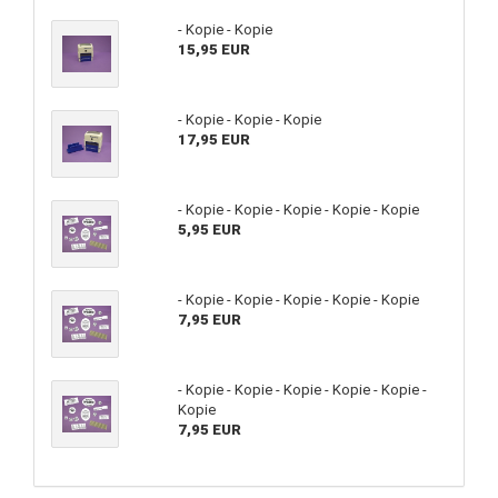
- Kopie - Kopie
15,95 EUR
- Kopie - Kopie - Kopie
17,95 EUR
- Kopie - Kopie - Kopie - Kopie - Kopie
5,95 EUR
- Kopie - Kopie - Kopie - Kopie - Kopie
7,95 EUR
- Kopie - Kopie - Kopie - Kopie - Kopie -
Kopie
7,95 EUR